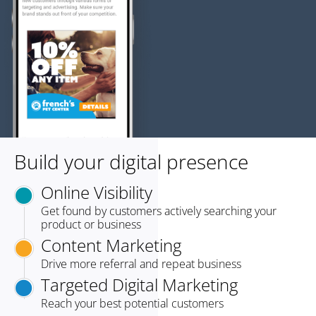
Build your digital presence
Online Visibility
Get found by customers actively searching your
product or business
Content Marketing
Drive more referral and repeat business
Targeted Digital Marketing
Reach your best potential customers