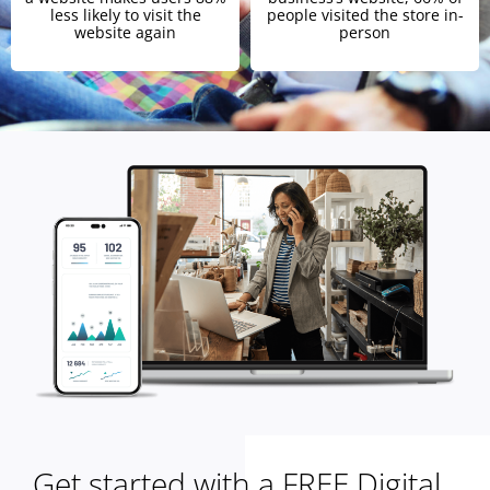
less likely to visit the
people visited the store in-
website again
person
Get started with a FREE Digital