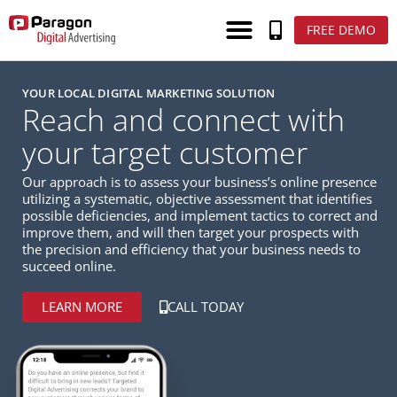
FREE DEMO
YOUR LOCAL DIGITAL MARKETING SOLUTION
Reach and connect with
your target customer
Our approach is to assess your business’s online presence
utilizing a systematic, objective assessment that identifies
possible deficiencies, and implement tactics to correct and
improve them, and will then target your prospects with
the precision and efficiency that your business needs to
succeed online.
LEARN MORE
CALL TODAY