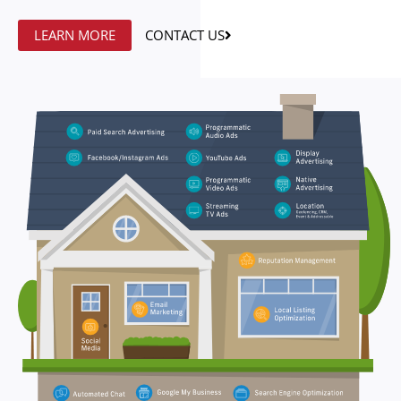
LEARN MORE
CONTACT US