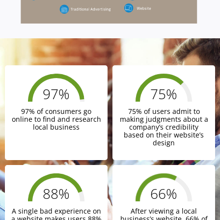
97
%
75
%
97% of consumers go
75% of users admit to
online to find and research
making judgments about a
local business
company’s credibility
based on their website’s
design
88
%
66
%
A single bad experience on
After viewing a local
a website makes users 88%
business’s website, 66% of