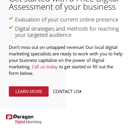
Assessment of your business
Evaluation of your current online presence
Digital strategies and methods for reaching
your targeted audience
Don’t miss out on untapped revenue! Our local digital
marketing specialists are ready to work with you to help
your business capitalize on the power of digital
marketing.
Call us today
to get started or fill out the
form below.
LEARN MORE
CONTACT US