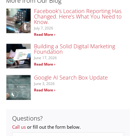
More from Our Blog
Facebook’s Location Reporting Has
Changed. Here’s What You Need to
Know.
July 7, 2026
Read More ›
Building a Solid Digital Marketing
Foundation
June 17, 2026
Read More ›
Google AI Search Box Update
June 3, 2026
Read More ›
Questions?
Call us
or fill out the form below.