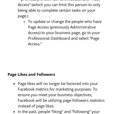
Access” (which you can limit this person to only
being able to complete certain tasks on your
page.)
To update or change the people who have
Page Access (previously Administrative
Access) to your business page, go to your
Professional Dashboard and select “Page
Access.”
Page Likes and Followers
Page likes will no longer be factored into your
Facebook metrics for marketing purposes. To
ensure you meet your business objectives,
Facebook will be utilizing page followers statistics
instead of page likes.
In the past, people “liking” and “following” your