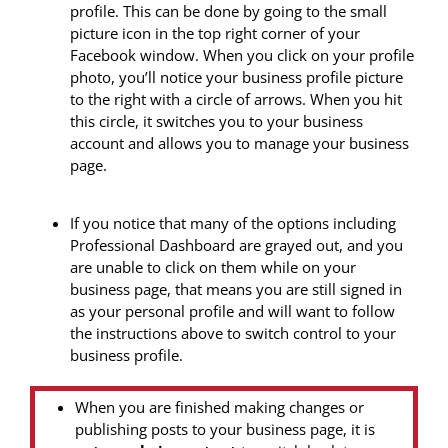
profile. This can be done by going to the small
picture icon in the top right corner of your
Facebook window. When you click on your profile
photo, you’ll notice your business profile picture
to the right with a circle of arrows. When you hit
this circle, it switches you to your business
account and allows you to manage your business
page.
If you notice that many of the options including
Professional Dashboard are grayed out, and you
are unable to click on them while on your
business page, that means you are still signed in
as your personal profile and will want to follow
the instructions above to switch control to your
business profile.
When you are finished making changes or
publishing posts to your business page, it is