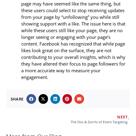
page may have seemed like the same thing, but
these users could select to stop receiving updates
from your page by “unfollowing” you while still
showing support with a like. The issue here is that
while these users still like your page, they are no
longer seeing or engaging with your page’s
content. Facebook has recognized that while page
likes look great on the surface, they are not
contributing to your overall insights, which is why
they have altered their focus to page followers for
a more accurate way to measure your
engagement.
SHARE
NEXT
The Dos & Don’ts of Event Targeting