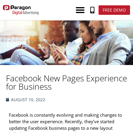
FREE DEMO
Blog
Facebook New Pages Experience
for Business
AUGUST 10, 2022
Facebook is constantly evolving and making changes to
better the user experience. Recently, they’ve started
updating Facebook business pages to a new layout