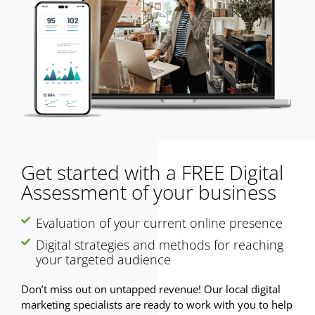
Get started with a FREE Digital
Assessment of your business
Evaluation of your current online presence
Digital strategies and methods for reaching
your targeted audience
Don’t miss out on untapped revenue! Our local digital
marketing specialists are ready to work with you to help