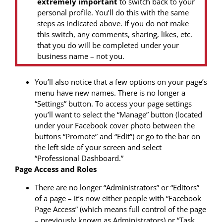
extremely important
to switch back to your
personal profile. You’ll do this with the same
steps as indicated above. If you do not make
this switch, any comments, sharing, likes, etc.
that you do will be completed under your
business name – not you.
You’ll also notice that a few options on your page’s
menu have new names. There is no longer a
“Settings” button. To access your page settings
you’ll want to select the “Manage” button (located
under your Facebook cover photo between the
buttons “Promote” and “Edit”) or go to the bar on
the left side of your screen and select
“Professional Dashboard.”
Page Access and Roles
There are no longer “Administrators” or “Editors”
of a page – it’s now either people with “Facebook
Page Access” (which means full control of the page
– previously known as Administrators) or “Task