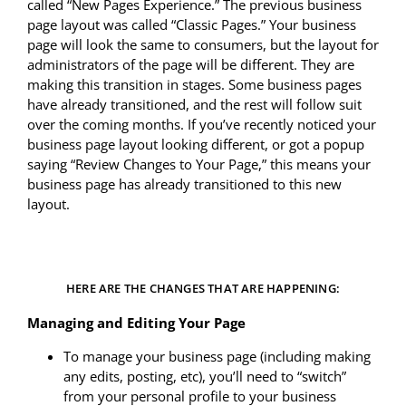
called “New Pages Experience.” The previous business
page layout was called “Classic Pages.” Your business
page will look the same to consumers, but the layout for
administrators of the page will be different. They are
making this transition in stages. Some business pages
have already transitioned, and the rest will follow suit
over the coming months. If you’ve recently noticed your
business page layout looking different, or got a popup
saying “Review Changes to Your Page,” this means your
business page has already transitioned to this new
layout.
HERE ARE THE CHANGES THAT ARE HAPPENING:
Managing and Editing Your Page
To manage your business page (including making
any edits, posting, etc), you’ll need to “switch”
from your personal profile to your business