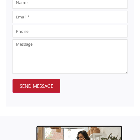
SEND MESSAGE