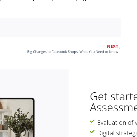
NEXT
Big Changes to Facebook Shops: What You Need to Know
Get start
Assessme
Evaluation of 
Digital strate