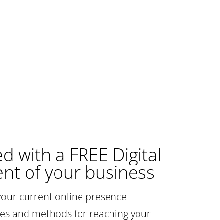
ed with a FREE Digital
nt of your business
your current online presence
gies and methods for reaching your