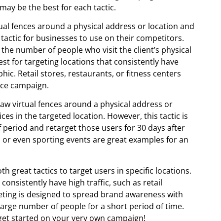
may be the best for each tactic.
tual fences around a physical address or location and
 tactic for businesses to use on their competitors.
 the number of people who visit the client’s physical
est for targeting locations that consistently have
hic. Retail stores, restaurants, or fitness centers
ence campaign.
raw virtual fences around a physical address or
es in the targeted location. However, this tactic is
f period and retarget those users for 30 days after
 or even sporting events are great examples for an
 great tactics to target users in specific locations.
onsistently have high traffic, such as retail
rgeting is designed to spread brand awareness with
large number of people for a short period of time.
get started on your very own campaign!