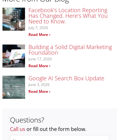
Facebook’s Location Reporting
Has Changed. Here’s What You
Need to Know.
July 7, 2026
Read More ›
Building a Solid Digital Marketing
Foundation
June 17, 2026
Read More ›
Google AI Search Box Update
June 3, 2026
Read More ›
Questions?
Call us
or fill out the form below.