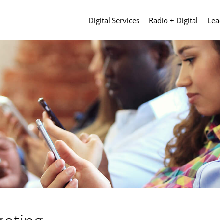
Digital Services
Radio + Digital
Lea