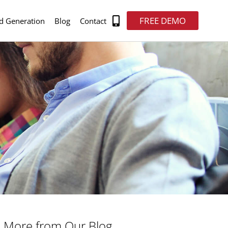
FREE DEMO
d Generation
Blog
Contact
More from Our Blog