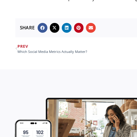
SHARE
PREV
Which Social Media Metrics Actually Matter?