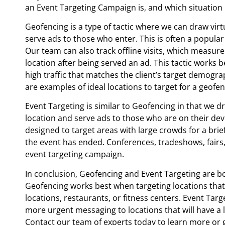
an Event Targeting Campaign is, and which situation 
Geofencing is a type of tactic where we can draw vir
serve ads to those who enter. This is often a popular
Our team can also track offline visits, which measure
location after being served an ad. This tactic works b
high traffic that matches the client’s target demograp
are examples of ideal locations to target for a geof
Event Targeting is similar to Geofencing in that we d
location and serve ads to those who are on their devic
designed to target areas with large crowds for a brie
the event has ended. Conferences, tradeshows, fairs,
event targeting campaign.
In conclusion, Geofencing and Event Targeting are both
Geofencing works best when targeting locations that c
locations, restaurants, or fitness centers. Event Ta
more urgent messaging to locations that will have a 
Contact our team of experts today to learn more or 