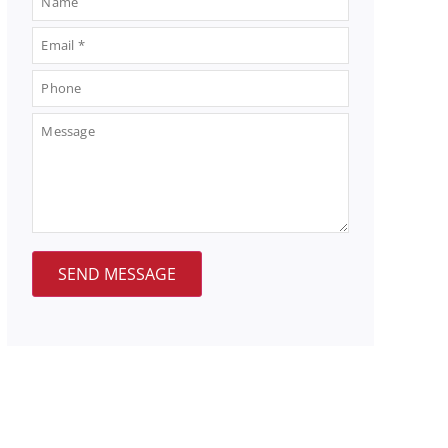
SEND MESSAGE