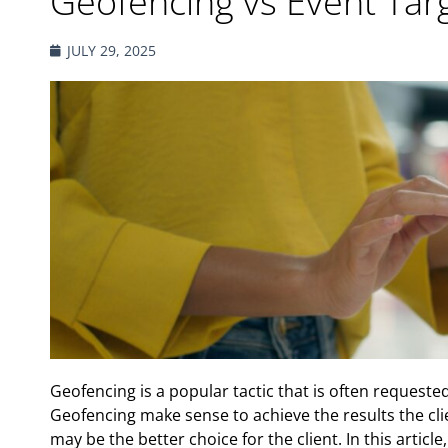
Geofencing vs Event Tar
JULY 29, 2025
Geofencing is a popular tactic that is often requested
Geofencing make sense to achieve the results the clie
may be the better choice for the client. In this artic