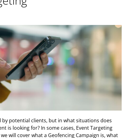
geting
 by potential clients, but in what situations does
nt is looking for? In some cases, Event Targeting
le, we will cover what a Geofencing Campaign is, what