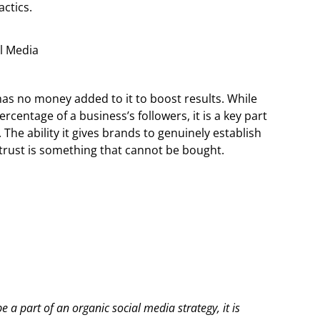
actics.
has no money added to it to boost results. While
rcentage of a business’s followers, it is a key part
 The ability it gives brands to genuinely establish
 trust is something that cannot be bought.
 a part of an organic social media strategy, it is