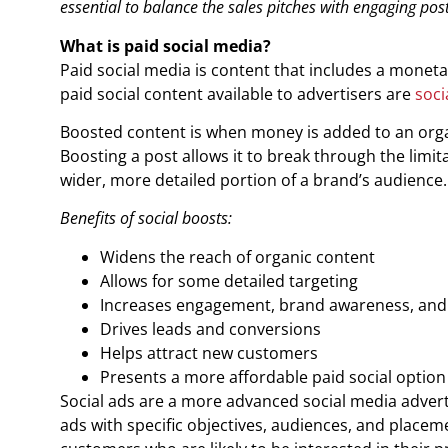
essential to balance the sales pitches with engaging post
What is paid social media?
Paid social media is content that includes a monetar
paid social content available to advertisers are
soci
Boosted content is when money is added to an organ
Boosting a post allows it to break through the limita
wider, more detailed portion of a brand’s audience.
Benefits of social boosts:
Widens the reach of organic content
Allows for some detailed targeting
Increases engagement, brand awareness, and v
Drives leads and conversions
Helps attract new customers
Presents a more affordable paid social option
Social ads are a more advanced social media advert
ads with specific objectives, audiences, and placem