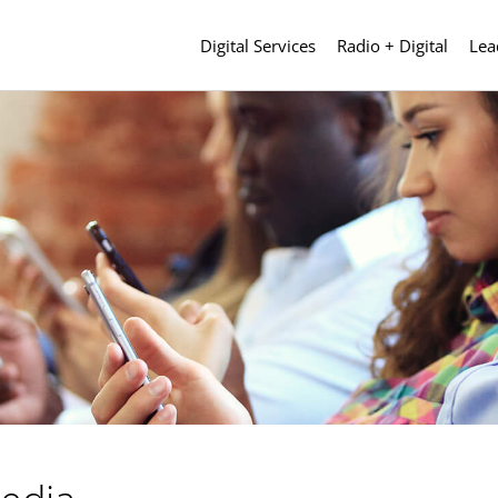
Digital Services
Radio + Digital
Lea