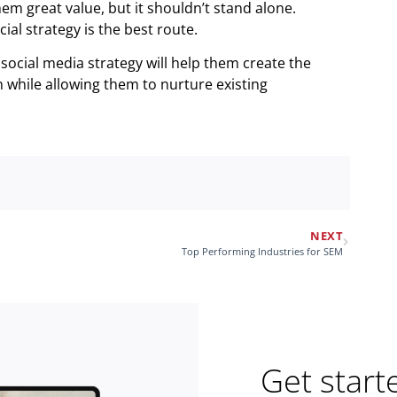
em great value, but it shouldn’t stand alone.
ial strategy is the best route.
social media strategy will help them create the
while allowing them to nurture existing
NEXT
Top Performing Industries for SEM
Get start