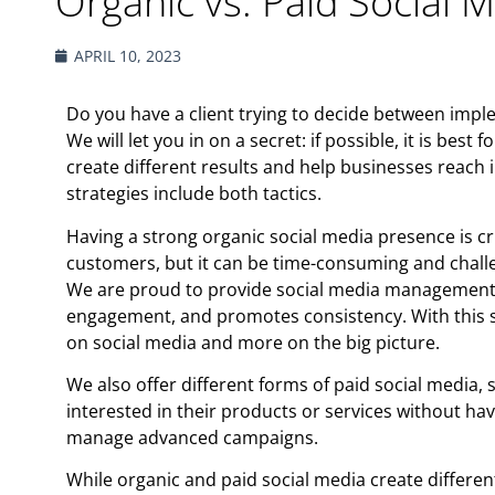
Organic vs. Paid Social 
APRIL 10, 2023
Do you have a client trying to decide between impl
We will let you in on a secret: if possible, it is bes
create different results and help businesses reach 
strategies include both tactics.
Having a strong organic social media presence is cr
customers, but it can be time-consuming and chall
We are proud to provide social media management 
engagement, and promotes consistency. With this se
on social media and more on the big picture.
We also offer different forms of paid social media,
interested in their products or services without hav
manage advanced campaigns.
While organic and paid social media create differen