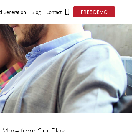
FREE DEMO
d Generation
Blog
Contact
More from Our Blog