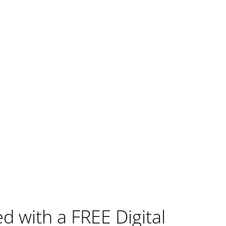
ed with a FREE Digital