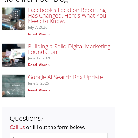
Facebook’s Location Reporting
Has Changed. Here’s What You
Need to Know.
July 7, 2026
Read More ›
Building a Solid Digital Marketing
Foundation
June 17, 2026
Read More ›
Google AI Search Box Update
June 3, 2026
Read More ›
Questions?
Call us
or fill out the form below.