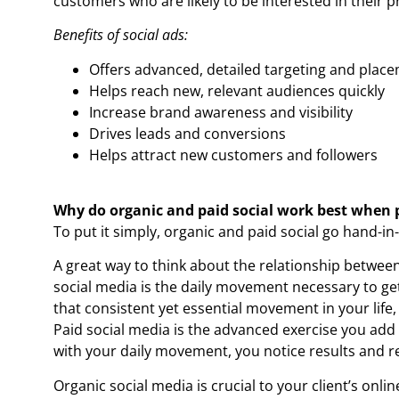
customers who are likely to be interested in their p
Benefits of social ads:
Offers advanced, detailed targeting and plac
Helps reach new, relevant audiences quickly
Increase brand awareness and visibility
Drives leads and conversions
Helps attract new customers and followers
Why do organic and paid social work best when 
To put it simply, organic and paid social go hand-in
A great way to think about the relationship between 
social media is the daily movement necessary to ge
that consistent yet essential movement in your life,
Paid social media is the advanced exercise you add 
with your daily movement, you notice results and r
Organic social media is crucial to your client’s onli