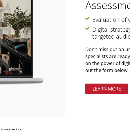
Assessme
Evaluation of 
Digital strate
targeted audi
Don’t miss out on un
specialists are read
on the power of digi
out the form below.
LEARN MORE