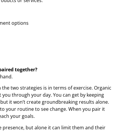
roducts or services.
ement options
paired together?
-hand.
the two strategies is in terms of exercise. Organic
t you through your day. You can get by keeping
 but it won’t create groundbreaking results alone.
to your routine to see change. When you pair it
each your goals.
ne presence, but alone it can limit them and their