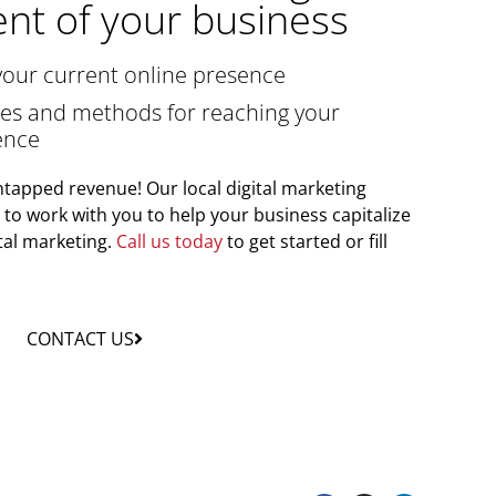
nt of your business
your current online presence
gies and methods for reaching your
ence
tapped revenue! Our local digital marketing
y to work with you to help your business capitalize
tal marketing.
Call us today
to get started or fill
CONTACT US