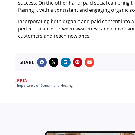
success. On the other hand, paid social can bring th
Pairing it with a consistent and engaging organic soc
Incorporating both organic and paid content into a 
perfect balance between awareness and conversion 
customers and reach new ones.
SHARE
PREV
Importance of Domain and Hosting