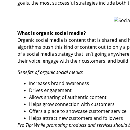
goals, the most successful strategies include both t
What is organic social media?
Organic social media is content that is shared and 
algorithms push this kind of content out to only a pe
of a social media strategy that isn’t going anywhere.
their voice, engage with their customers, and build
Benefits of organic social media:
Increases brand awareness
Drives engagement
Allows sharing of authentic content
Helps grow connection with customers
Offers a place to showcase customer service
Helps attract new customers and followers
Pro Tip: While promoting products and services should be