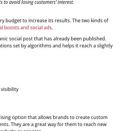
s to avoid losing customers’ interest.
y budget to increase its results. The two kinds of
al boosts and social ads.
ic social post that has already been published.
tions set by algorithms and helps it reach a slightly
isibility
ising option that allows brands to create custom
ents. They are a great way for them to reach new