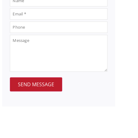
SEND MESSAGE