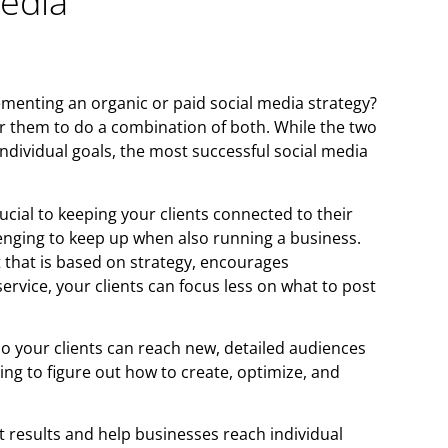
Media
ementing an organic or paid social media strategy?
t for them to do a combination of both. While the two
individual goals, the most successful social media
ucial to keeping your clients connected to their
enging to keep up when also running a business.
that is based on strategy, encourages
rvice, your clients can focus less on what to post
 so your clients can reach new, detailed audiences
ing to figure out how to create, optimize, and
t results and help businesses reach individual