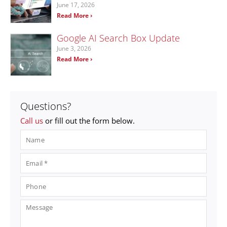
June 17, 2026
Read More ›
Google AI Search Box Update
June 3, 2026
Read More ›
Questions?
Call us
or fill out the form below.