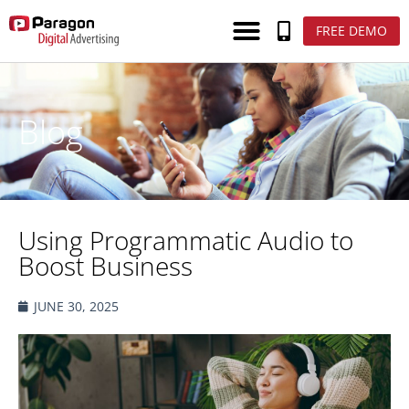
FREE DEMO
Blog
Using Programmatic Audio to
Boost Business
JUNE 30, 2025