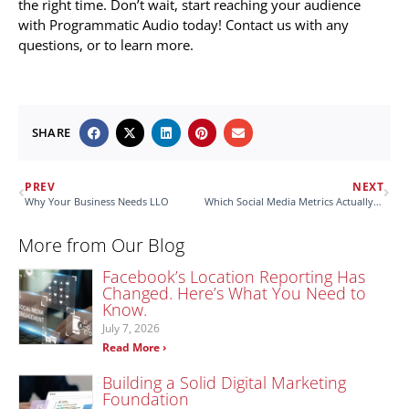
the right time. Don’t wait, start reaching your audience
with Programmatic Audio today! Contact us with any
questions, or to learn more.
SHARE
PREV
NEXT
Why Your Business Needs LLO
Which Social Media Metrics Actually Matter?
More from Our Blog
Facebook’s Location Reporting Has
Changed. Here’s What You Need to
Know.
July 7, 2026
Read More ›
Building a Solid Digital Marketing
Foundation