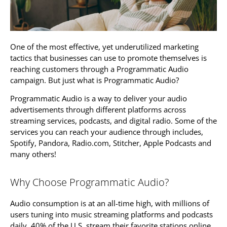
One of the most effective, yet underutilized marketing
tactics that businesses can use to promote themselves is
reaching customers through a Programmatic Audio
campaign. But just what is Programmatic Audio?
Programmatic Audio is a way to deliver your audio
advertisements through different platforms across
streaming services, podcasts, and digital radio. Some of the
services you can reach your audience through includes,
Spotify, Pandora, Radio.com, Stitcher, Apple Podcasts and
many others!
Why Choose Programmatic Audio?
Audio consumption is at an all-time high, with millions of
users tuning into music streaming platforms and podcasts
daily. 40% of the U.S. stream their favorite stations online.