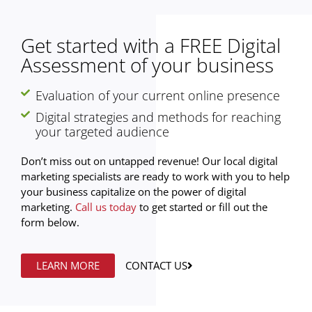
Get started with a FREE Digital
Assessment of your business
Evaluation of your current online presence
Digital strategies and methods for reaching
your targeted audience
Don’t miss out on untapped revenue! Our local digital
marketing specialists are ready to work with you to help
your business capitalize on the power of digital
marketing.
Call us today
to get started or fill out the
form below.
LEARN MORE
CONTACT US