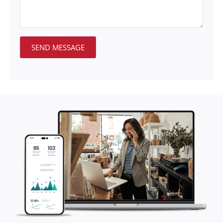
SEND MESSAGE