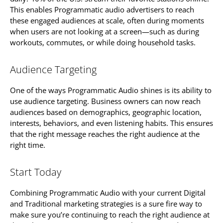
This enables Programmatic audio advertisers to reach
these engaged audiences at scale, often during moments
when users are not looking at a screen—such as during
workouts, commutes, or while doing household tasks.
Audience Targeting
One of the ways Programmatic Audio shines is its ability to
use audience targeting. Business owners can now reach
audiences based on demographics, geographic location,
interests, behaviors, and even listening habits. This ensures
that the right message reaches the right audience at the
right time.
Start Today
Combining Programmatic Audio with your current Digital
and Traditional marketing strategies is a sure fire way to
make sure you’re continuing to reach the right audience at