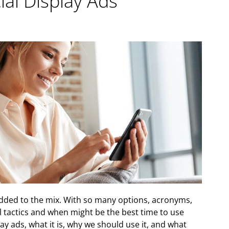
al Display Ads
 added to the mix. With so many options, acronyms,
al tactics and when might be the best time to use
ay ads, what it is, why we should use it, and what