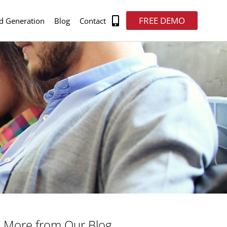
FREE DEMO
d Generation
Blog
Contact
More from Our Blog