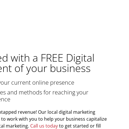
ed with a FREE Digital
nt of your business
your current online presence
gies and methods for reaching your
ence
tapped revenue! Our local digital marketing
y to work with you to help your business capitalize
tal marketing.
Call us today
to get started or fill