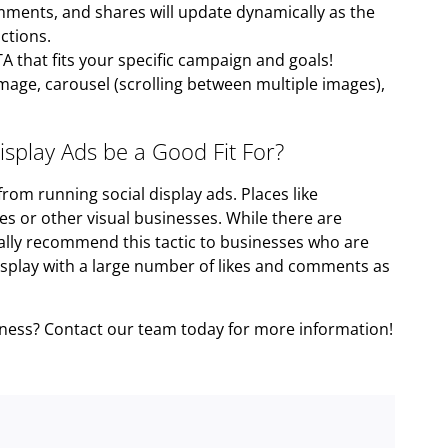
mments, and shares will update dynamically as the
ctions.
A that fits your specific campaign and goals!
mage, carousel (scrolling between multiple images),
splay Ads be a Good Fit For?
rom running social display ads. Places like
 or other visual businesses. While there are
eally recommend this tactic to businesses who are
isplay with a large number of likes and comments as
siness? Contact our team today for more information!