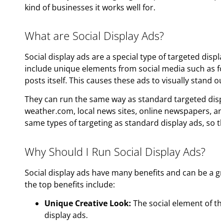
kind of businesses it works well for.
What are Social Display Ads?
Social display ads are a special type of targeted displa
include unique elements from social media such as f
posts itself. This causes these ads to visually stand 
They can run the same way as standard targeted disp
weather.com, local news sites, online newspapers, a
same types of targeting as standard display ads, so 
Why Should I Run Social Display Ads?
Social display ads have many benefits and can be a g
the top benefits include:
Unique Creative Look:
The social element of 
display ads.