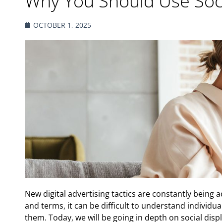
Why You Should Use Soci
OCTOBER 1, 2025
New digital advertising tactics are constantly being
and terms, it can be difficult to understand individu
them. Today, we will be going in depth on social displ