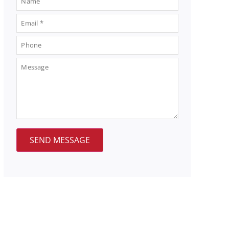
SEND MESSAGE