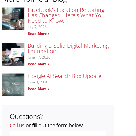
Facebook’s Location Reporting
Has Changed. Here’s What You
Need to Know.
July 7, 2026
Read More ›
Building a Solid Digital Marketing
Foundation
June 17, 2026
Read More ›
Google AI Search Box Update
June 3, 2026
Read More ›
Questions?
Call us
or fill out the form below.