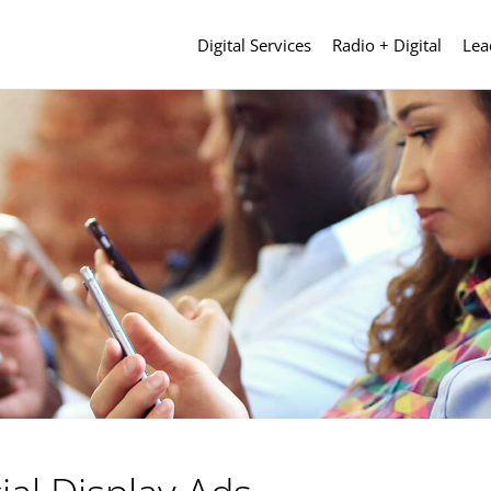
Digital Services
Radio + Digital
Lea