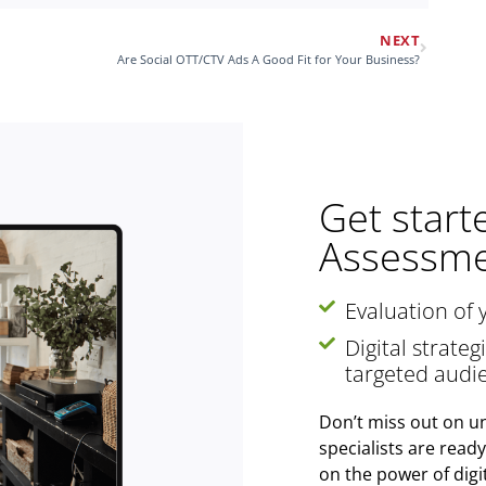
NEXT
Are Social OTT/CTV Ads A Good Fit for Your Business?
Get start
Assessme
Evaluation of 
Digital strate
targeted audi
Don’t miss out on un
specialists are read
on the power of digi