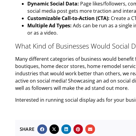
Dynamic Social Data:
Page likes/followers, co
social media post gets more traction and intera
Customizable Call-to-Action (CTA):
Create a CT
Multiple Ad Types:
Ads can be run as a single i
or as a video.
What Kind of Businesses Would Social Di
Many different categories of business would benefit f
boutiques, home decor stores, home remodel services
industries that would work better than others, we r
active on social media! Showcasing an ad on social d
well as followers will make the ad stand out more.
Interested in running social display ads for your bu
SHARE